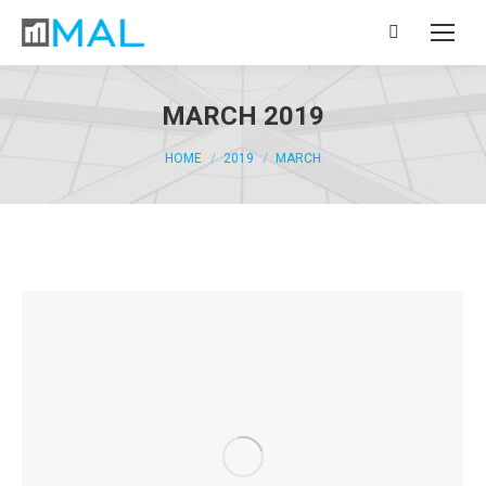
Search:
MARCH 2019
You are here:
HOME
2019
MARCH