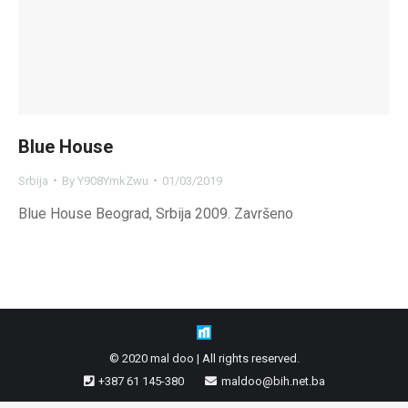
Blue House
Srbija
By
Y908YmkZwu
01/03/2019
Blue House Beograd, Srbija 2009. Završeno
© 2020 mal doo | All rights reserved.
+387 61 145-380
maldoo@bih.net.ba