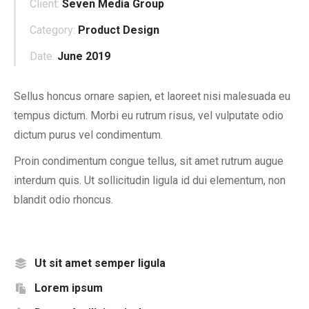
Client:
Seven Media Group
Category:
Product Design
Date:
June 2019
Sellus honcus ornare sapien, et laoreet nisi malesuada eu
tempus dictum. Morbi eu rutrum risus, vel vulputate odio
dictum purus vel condimentum.
Proin condimentum congue tellus, sit amet rutrum augue
interdum quis. Ut sollicitudin ligula id dui elementum, non
blandit odio rhoncus.
Ut sit amet semper ligula
Lorem ipsum