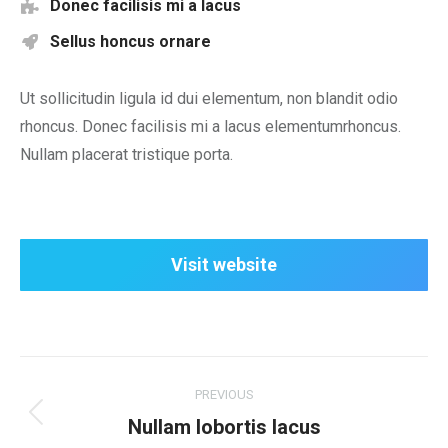
Donec facilisis mi a lacus
Sellus honcus ornare
Ut sollicitudin ligula id dui elementum, non blandit odio
rhoncus. Donec facilisis mi a lacus elementumrhoncus.
Nullam placerat tristique porta.
Visit website
Project
PREVIOUS
navigation
Previous
Nullam lobortis lacus