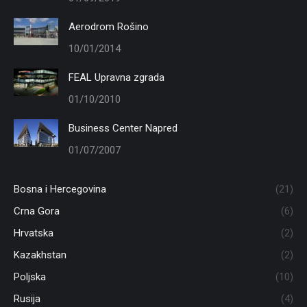
Aerodrom Rošino
10/01/2014
FEAL Upravna zgrada
01/10/2010
Business Center Napred
01/07/2007
Bosna i Hercegovina
(21)
Crna Gora
(6)
Hrvatska
(2)
Kazakhstan
(2)
Poljska
(10)
Rusija
(4)