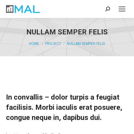
Search:
NULLAM SEMPER FELIS
You are here:
HOME
PROJECT
NULLAM SEMPER FELIS
In convallis – dolor turpis a feugiat
facilisis. Morbi iaculis erat posuere,
congue neque in, dapibus dui.