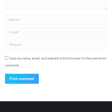
Name *
Email *
Website
Save my name, email, and website in this browser for the next time I
comment.
Post comment