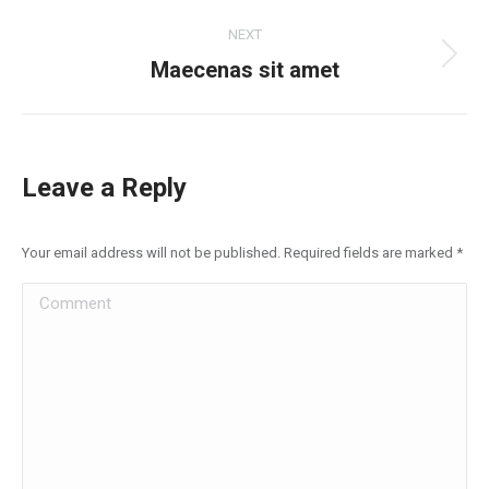
project:
NEXT
Next
Maecenas sit amet
project:
Leave a Reply
Your email address will not be published. Required fields are marked
*
Comment