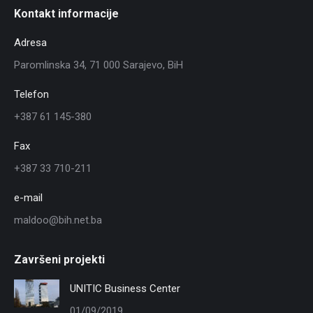
Kontakt informacije
Adresa
Paromlinska 34, 71 000 Sarajevo, BiH
Telefon
+387 61 145-380
Fax
+387 33 710-211
e-mail
maldoo@bih.net.ba
Završeni projekti
UNITIC Business Center
01/09/2019