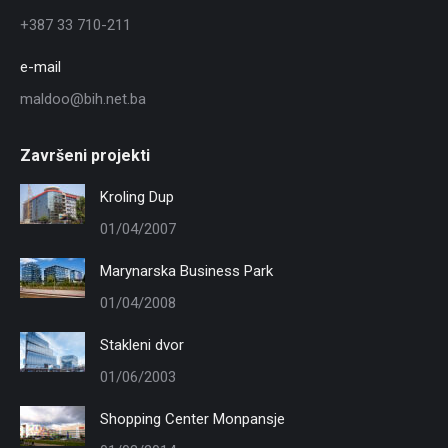
+387 33 710-211
e-mail
maldoo@bih.net.ba
Završeni projekti
Kroling Dup
01/04/2007
Marynarska Business Park
01/04/2008
Stakleni dvor
01/06/2003
Shopping Center Monpansje