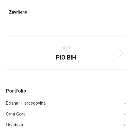
Završeno
NEXT
PIO BiH
Portfolio
Bosna i Hercegovina
Crna Gora
Hrvatska