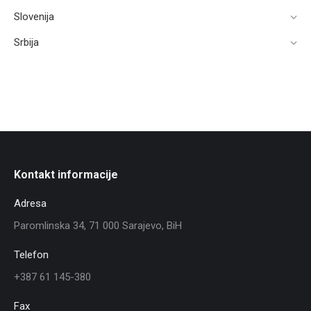
Slovenija
Srbija
Kontakt informacije
Adresa
Paromlinska 34, 71 000 Sarajevo, BiH
Telefon
+387 61 145-380
Fax