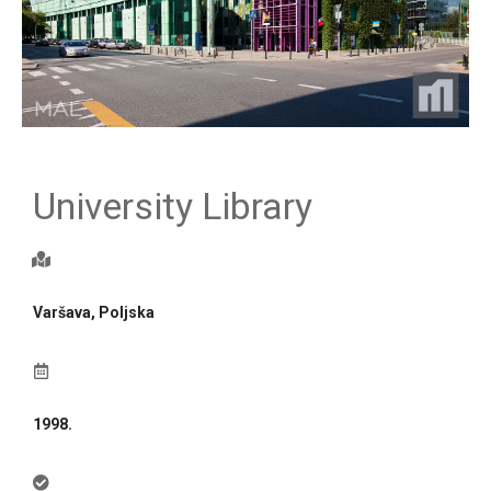
University Library
Varšava, Poljska
1998.