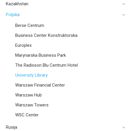
Kazakhstan
Poljska
Berse Centrum
Business Center Konstruktorska
Europlex
Marynarska Business Park
The Radisson Blu Centrum Hotel
University Library
Warszaw Financial Center
Warszaw Hub
Warszaw Towers
WSC Center
Rusija