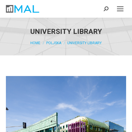
UNIVERSITY LIBRARY
You are here:
HOME
POLJSKA
UNIVERSITY LIBRARY