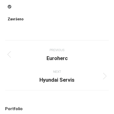
Završeno
PREVIOUS
Euroherc
NEXT
Hyundai Servis
Portfolio