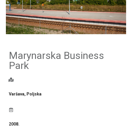
Marynarska Business
Park
Varšava, Poljska
2008.