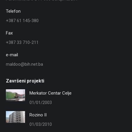
Telefon
+387 61 145-380
Fax
+387 33 710-211
e-mail
maldoo@bih.net.ba
Završeni projekti
Merkator Centar Celje
01/01/2003
Rozino II
01/03/2010