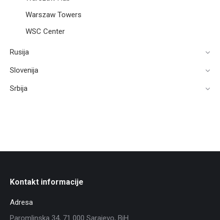
Warszaw Towers
WSC Center
Rusija
Slovenija
Srbija
Kontakt informacije
Adresa
Paromlinska 34, 71 000 Sarajevo, BiH