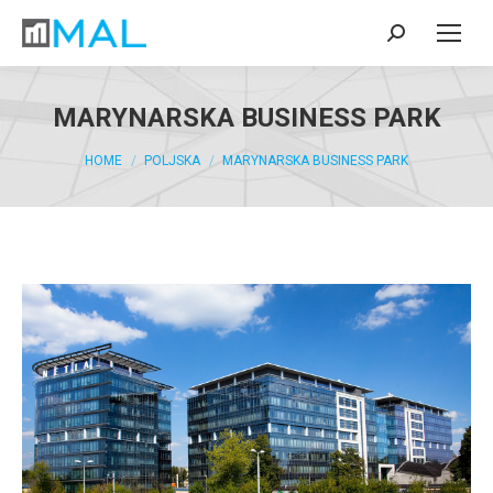
MARYNARSKA BUSINESS PARK
You are here:
HOME
POLJSKA
MARYNARSKA BUSINESS PARK