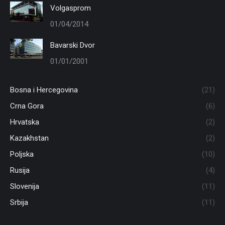
Volgasprom
01/04/2014
Bavarski Dvor
01/01/2001
Bosna i Hercegovina
(21)
Crna Gora
(6)
Hrvatska
(2)
Kazakhstan
(2)
Poljska
(10)
Rusija
(4)
Slovenija
(11)
Srbija
(11)