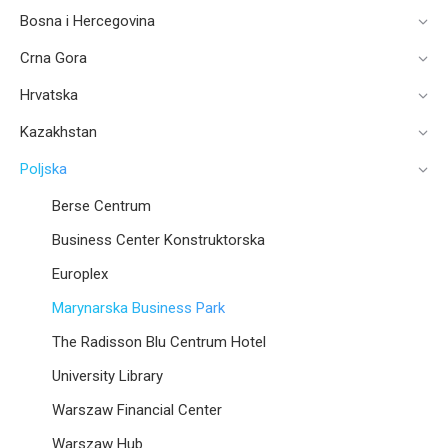
Bosna i Hercegovina
Crna Gora
Hrvatska
Kazakhstan
Poljska
Berse Centrum
Business Center Konstruktorska
Europlex
Marynarska Business Park
The Radisson Blu Centrum Hotel
University Library
Warszaw Financial Center
Warszaw Hub